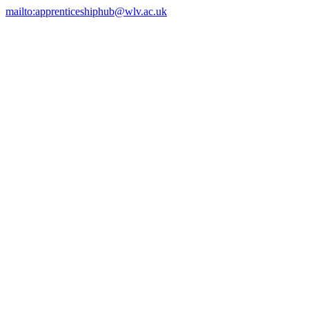
mailto:apprenticeshiphub@wlv.ac.uk