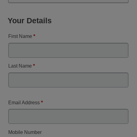
Your Details
First Name
*
Last Name
*
Email Address
*
Mobile Number