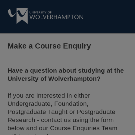
Make a Course Enquiry
Have a question about studying at the
University of Wolverhampton?
If you are interested in either
Undergraduate, Foundation,
Postgraduate Taught or Postgraduate
Research - contact us using the form
below and our Course Enquiries Team