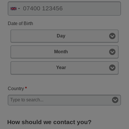
Date of Birth
Day
Month
Year
Country
*
How should we contact you?