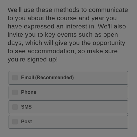
We'll use these methods to communicate
to you about the course and year you
have expressed an interest in. We'll also
invite you to key events such as open
days, which will give you the opportunity
to see accommodation, so make sure
you're signed up!
Email (Recommended)
Phone
SMS
Post