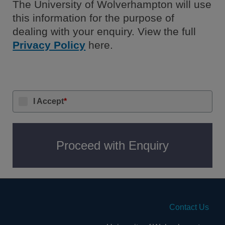
The University of Wolverhampton will use
this information for the purpose of
dealing with your enquiry. View the full
Privacy Policy
here.
I Accept
*
Proceed with Enquiry
Contact Us