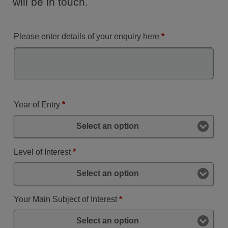
will be in touch.
Please enter details of your enquiry here
*
Year of Entry
*
Select an option
Level of Interest
*
Select an option
Your Main Subject of Interest
*
Select an option