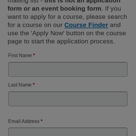
mailing list -
this is not an application
form or an event booking form
. If you
want to apply for a course, please search
for a course on our
Course Finder
and
use the 'Apply Now' button on the course
page to start the application process.
First Name
*
Last Name
*
Email Address
*