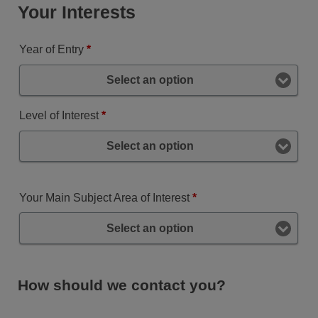
Your Interests
Year of Entry
*
Select an option
Level of Interest
*
Select an option
Your Main Subject Area of Interest
*
Select an option
How should we contact you?