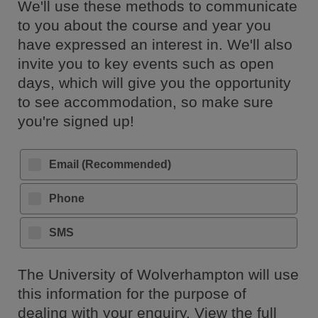
We'll use these methods to communicate
to you about the course and year you
have expressed an interest in. We'll also
invite you to key events such as open
days, which will give you the opportunity
to see accommodation, so make sure
you're signed up!
Email (Recommended)
Phone
SMS
The University of Wolverhampton will use
this information for the purpose of
dealing with your enquiry. View the full