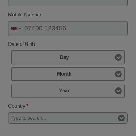
Mobile Number
Date of Birth
Day
Month
Year
Country
*