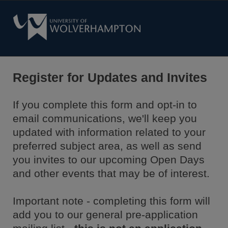
Register for Updates and Invites
If you complete this form and opt-in to
email communications, we'll keep you
updated with information related to your
preferred subject area, as well as send
you invites to our upcoming Open Days
and other events that may be of interest.
Important note - completing this form will
add you to our general pre-application