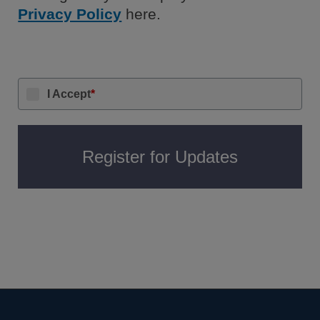
Privacy Policy
here.
I Accept
*
Register for Updates