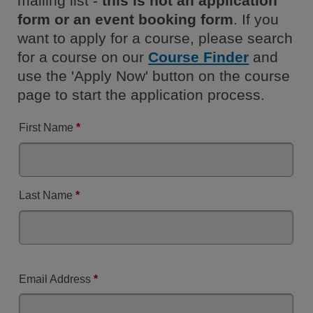
mailing list -
this is not an application
form or an event booking form
. If you
want to apply for a course, please search
for a course on our
Course Finder
and
use the 'Apply Now' button on the course
page to start the application process.
First Name
*
Last Name
*
Email Address
*