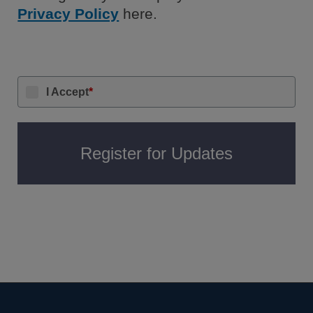
Privacy Policy
here.
I Accept
*
Register for Updates