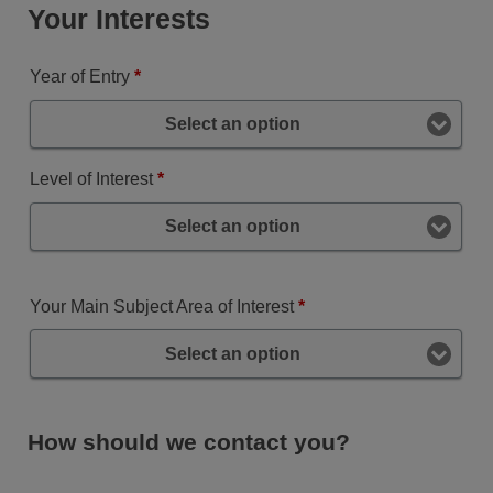
Your Interests
Year of Entry
*
Select an option
Level of Interest
*
Select an option
Your Main Subject Area of Interest
*
Select an option
How should we contact you?