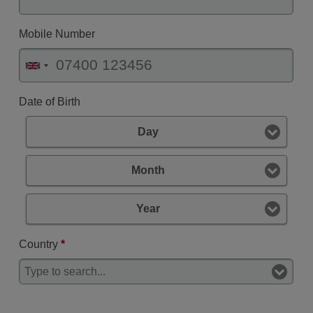
Mobile Number
Date of Birth
Day
Month
Year
Country
*