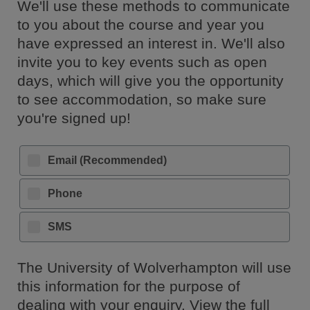
We'll use these methods to communicate
to you about the course and year you
have expressed an interest in. We'll also
invite you to key events such as open
days, which will give you the opportunity
to see accommodation, so make sure
you're signed up!
Email (Recommended)
Phone
SMS
The University of Wolverhampton will use
this information for the purpose of
dealing with your enquiry. View the full