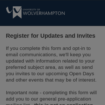
Register for Updates and Invites
If you complete this form and opt-in to
email communications, we'll keep you
updated with information related to your
preferred subject area, as well as send
you invites to our upcoming Open Days
and other events that may be of interest.
Important note - completing this form will
add you to our general pre-application