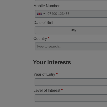
Mobile Number
Date of Birth
Day
Country
*
Your Interests
Year of Entry
*
Level of Interest
*