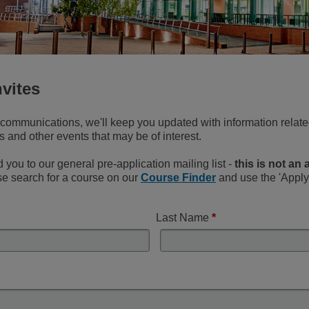
nvites
l communications, we'll keep you updated with information related
and other events that may be of interest.
d you to our general pre-application mailing list -
this is not an
ase search for a course on our
Course Finder
and use the 'Apply 
Last Name
*