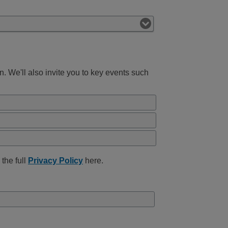
 We'll also invite you to key events such
the full
Privacy Policy
here.