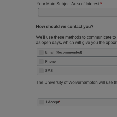
Your Main Subject Area of Interest
*
How should we contact you?
We'll use these methods to communicate to y
as open days, which will give you the oppo
Email (Recommended)
Phone
SMS
The University of Wolverhampton will use thi
I Accept
*