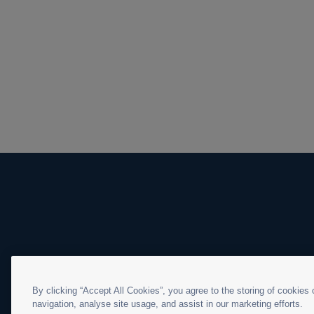
By clicking “Accept All Cookies”, you agree to the storing of cookies
navigation, analyse site usage, and assist in our marketing efforts.