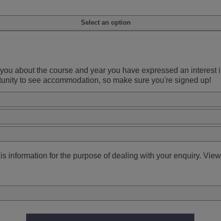
Select an option
ou about the course and year you have expressed an interest in.
rtunity to see accommodation, so make sure you're signed up!
s information for the purpose of dealing with your enquiry. View 