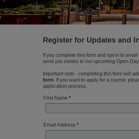
Register for Updates and I
If you complete this form and opt-in to emai
send you invites to our upcoming Open Days 
Important note - completing this form will ad
form
. If you want to apply for a course, ple
application process.
First Name
*
Email Address
*