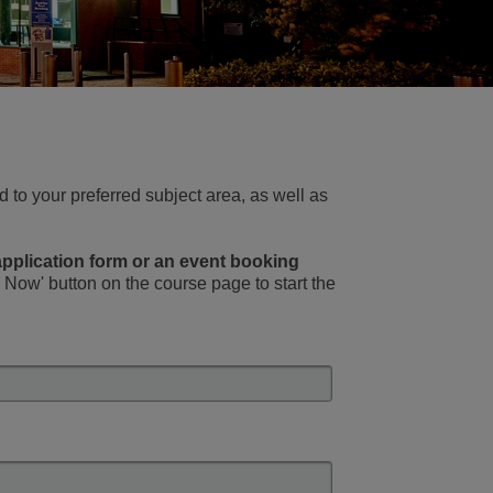
 to your preferred subject area, as well as
 application form or an event booking
Now' button on the course page to start the