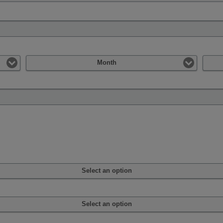
Month
Select an option
Select an option