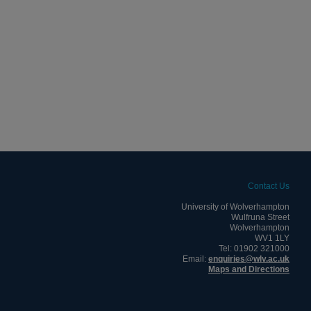
Contact Us
University of Wolverhampton
Wulfruna Street
Wolverhampton
WV1 1LY
Tel: 01902 321000
Email:
enquiries@wlv.ac.uk
Maps and Directions