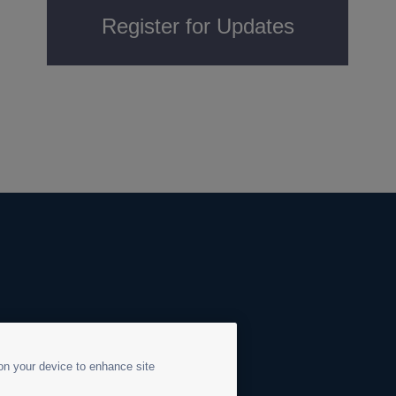
Register for Updates
 on your device to enhance site