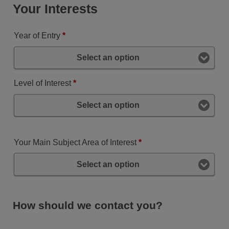
Your Interests
Year of Entry
*
Select an option
Level of Interest
*
Select an option
Your Main Subject Area of Interest
*
Select an option
How should we contact you?