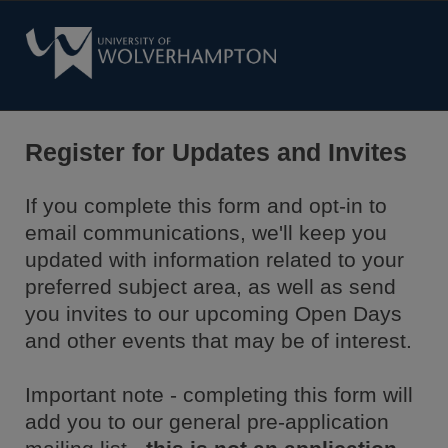
Register for Updates and Invites
If you complete this form and opt-in to
email communications, we'll keep you
updated with information related to your
preferred subject area, as well as send
you invites to our upcoming Open Days
and other events that may be of interest.
Important note - completing this form will
add you to our general pre-application