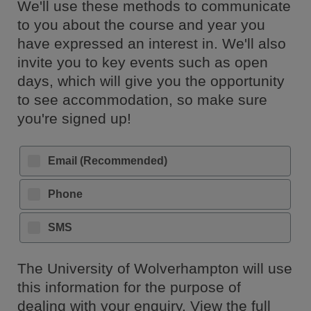
We'll use these methods to communicate
to you about the course and year you
have expressed an interest in. We'll also
invite you to key events such as open
days, which will give you the opportunity
to see accommodation, so make sure
you're signed up!
Email (Recommended)
Phone
SMS
The University of Wolverhampton will use
this information for the purpose of
dealing with your enquiry. View the full