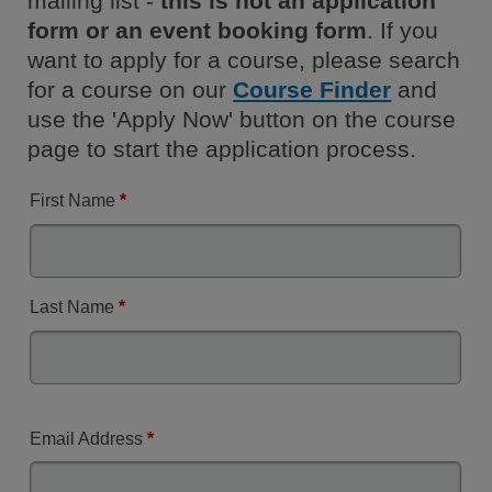
mailing list -
this is not an application
form or an event booking form
. If you
want to apply for a course, please search
for a course on our
Course Finder
and
use the 'Apply Now' button on the course
page to start the application process.
First Name
*
Last Name
*
Email Address
*