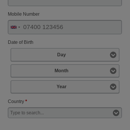
Mobile Number
Date of Birth
Day
Month
Year
Country
*