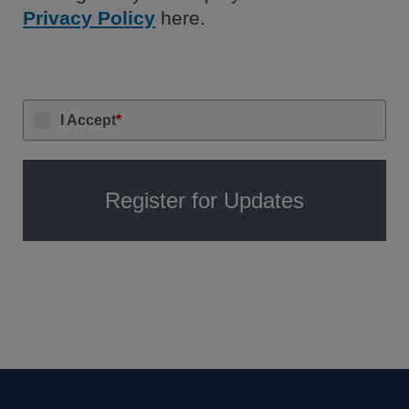
Privacy Policy
here.
I Accept
*
Register for Updates