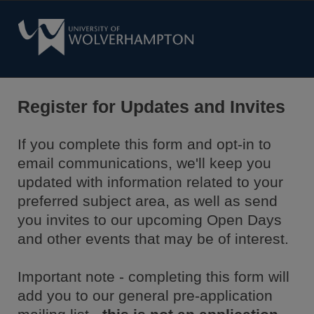
Register for Updates and Invites
If you complete this form and opt-in to
email communications, we'll keep you
updated with information related to your
preferred subject area, as well as send
you invites to our upcoming Open Days
and other events that may be of interest.
Important note - completing this form will
add you to our general pre-application