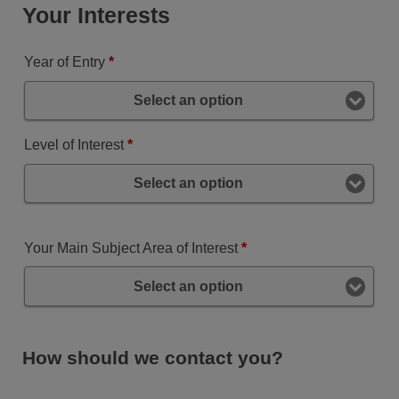
Your Interests
Year of Entry
*
Select an option
Level of Interest
*
Select an option
Your Main Subject Area of Interest
*
Select an option
How should we contact you?