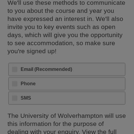
We'll use these methods to communicate
to you about the course and year you
have expressed an interest in. We'll also
invite you to key events such as open
days, which will give you the opportunity
to see accommodation, so make sure
you're signed up!
Email (Recommended)
Phone
SMS
The University of Wolverhampton will use
this information for the purpose of
dealing with your enquiry. View the full