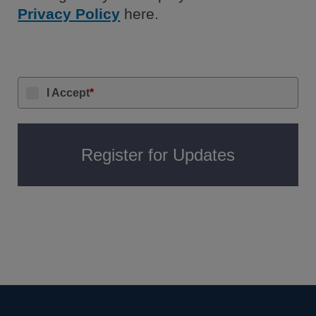
Privacy Policy
here.
I Accept
*
Register for Updates