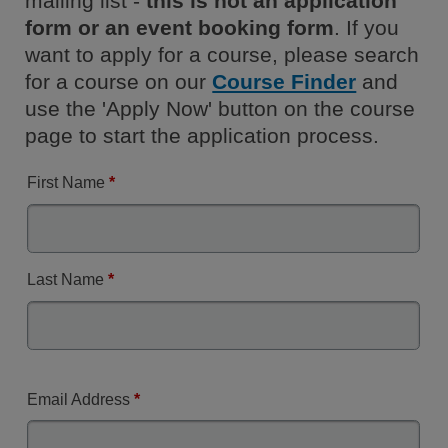
mailing list -
this is not an application
form or an event booking form
. If you
want to apply for a course, please search
for a course on our
Course Finder
and
use the 'Apply Now' button on the course
page to start the application process.
First Name
*
Last Name
*
Email Address
*