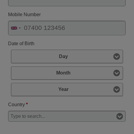
Mobile Number
Date of Birth
Day
Month
Year
Country
*